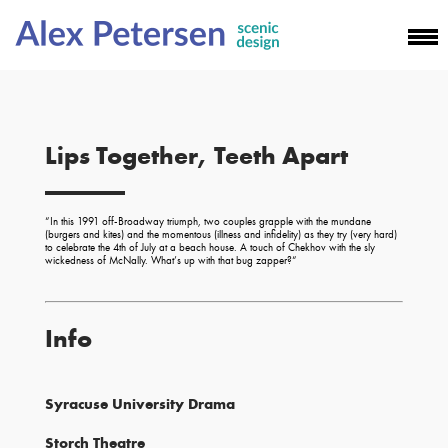
Lips Together, Teeth Apart
“
In this 1991 off-Broadway triumph, two couples grapple with the mundane
(burgers and kites) and the momentous (illness and infidelity) as they try (very hard)
to celebrate the 4th of July at a beach house. A touch of Chekhov with the sly
wickedness of McNally. What’s up with that bug zapper?
“
Info
Syracuse University Drama
Storch Theatre