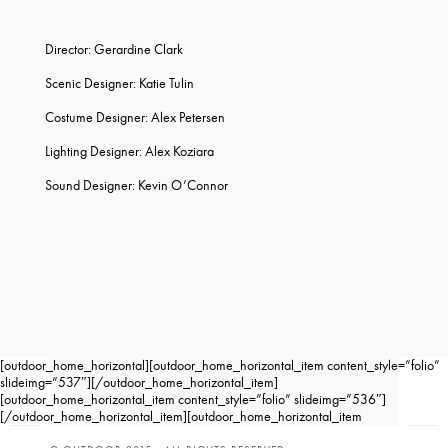
Director: Gerardine Clark
Scenic Designer: Katie Tulin
Costume Designer: Alex Petersen
Lighting Designer: Alex Koziara
Sound Designer: Kevin O’Connor
[outdoor_home_horizontal][outdoor_home_horizontal_item content_style=”folio”
slideimg=”537″][/outdoor_home_horizontal_item]
[outdoor_home_horizontal_item content_style=”folio” slideimg=”536″]
[/outdoor_home_horizontal_item][outdoor_home_horizontal_item
content_style=”folio” slideimg=”535″][/outdoor_home_horizontal_item]